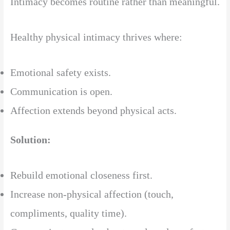
Intimacy becomes routine rather than meaningful.
Healthy physical intimacy thrives where:
Emotional safety exists.
Communication is open.
Affection extends beyond physical acts.
Solution:
Rebuild emotional closeness first.
Increase non-physical affection (touch,
compliments, quality time).