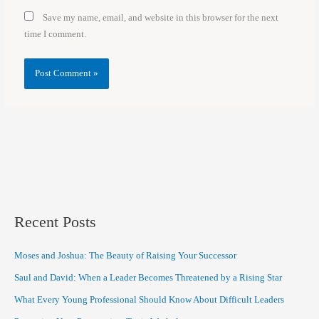
Save my name, email, and website in this browser for the next
time I comment.
Recent Posts
Moses and Joshua: The Beauty of Raising Your Successor
Saul and David: When a Leader Becomes Threatened by a Rising Star
What Every Young Professional Should Know About Difficult Leaders