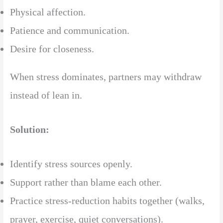
Physical affection.
Patience and communication.
Desire for closeness.
When stress dominates, partners may withdraw
instead of lean in.
Solution:
Identify stress sources openly.
Support rather than blame each other.
Practice stress-reduction habits together (walks,
prayer, exercise, quiet conversations).