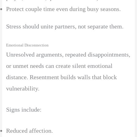
Protect couple time even during busy seasons.
Stress should unite partners, not separate them.
Emotional Disconnection
Unresolved arguments, repeated disappointments,
or unmet needs can create silent emotional
distance. Resentment builds walls that block
vulnerability.
Signs include:
Reduced affection.