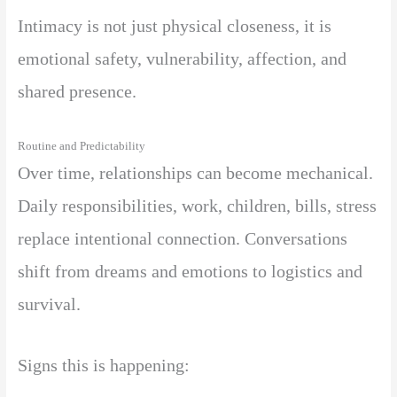
Intimacy is not just physical closeness, it is
emotional safety, vulnerability, affection, and
shared presence.
Routine and Predictability
Over time, relationships can become mechanical.
Daily responsibilities, work, children, bills, stress
replace intentional connection. Conversations
shift from dreams and emotions to logistics and
survival.
Signs this is happening: