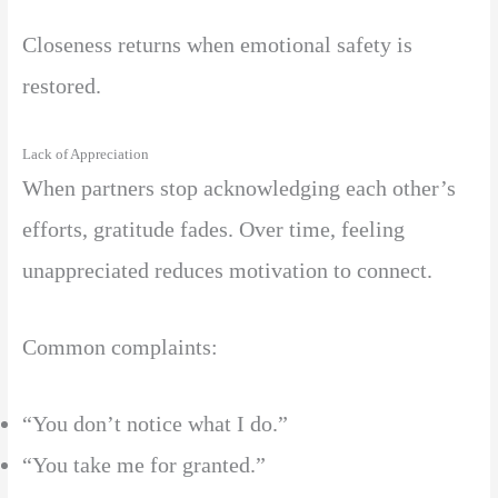
Closeness returns when emotional safety is
restored.
Lack of Appreciation
When partners stop acknowledging each other’s
efforts, gratitude fades. Over time, feeling
unappreciated reduces motivation to connect.
Common complaints:
“You don’t notice what I do.”
“You take me for granted.”