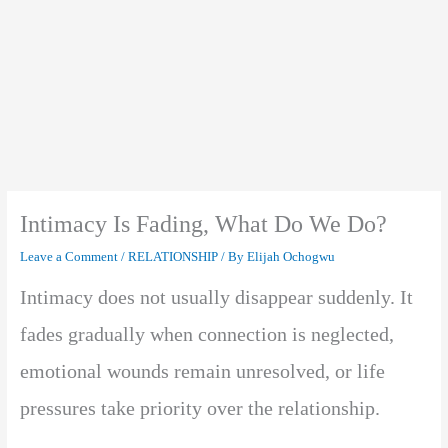
Intimacy Is Fading, What Do We Do?
Leave a Comment
/
RELATIONSHIP
/ By
Elijah Ochogwu
Intimacy does not usually disappear suddenly. It
fades gradually when connection is neglected,
emotional wounds remain unresolved, or life
pressures take priority over the relationship.