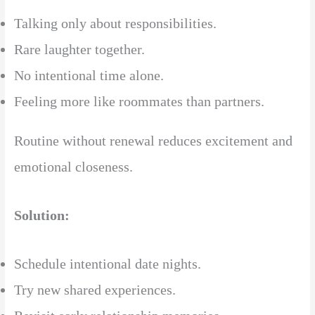
Talking only about responsibilities.
Rare laughter together.
No intentional time alone.
Feeling more like roommates than partners.
Routine without renewal reduces excitement and
emotional closeness.
Solution:
Schedule intentional date nights.
Try new shared experiences.