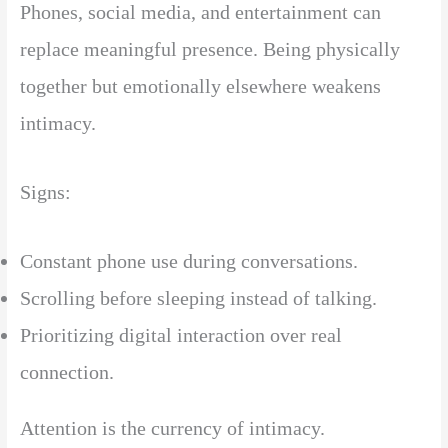
Phones, social media, and entertainment can
replace meaningful presence. Being physically
together but emotionally elsewhere weakens
intimacy.
Signs:
Constant phone use during conversations.
Scrolling before sleeping instead of talking.
Prioritizing digital interaction over real
connection.
Attention is the currency of intimacy.