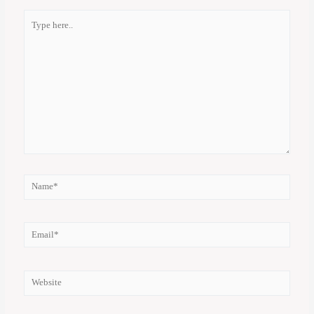
Type
here..
Name*
Email*
Website