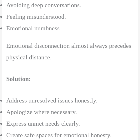
Avoiding deep conversations.
Feeling misunderstood.
Emotional numbness.
Emotional disconnection almost always precedes
physical distance.
Solution:
Address unresolved issues honestly.
Apologize where necessary.
Express unmet needs clearly.
Create safe spaces for emotional honesty.