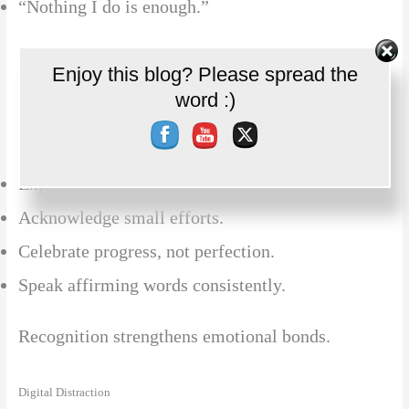
“Nothing I do is enough.”
Appreciation fuels intimacy.
Enjoy this blog? Please spread the
Set Youtube Channel ID
word :)
Solution:
Express daily gratitude.
Acknowledge small efforts.
Celebrate progress, not perfection.
Speak affirming words consistently.
Recognition strengthens emotional bonds.
Digital Distraction