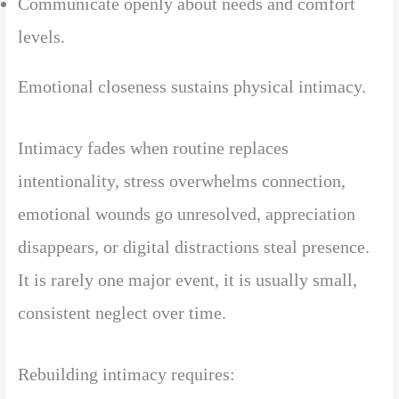
Communicate openly about needs and comfort
levels.
Emotional closeness sustains physical intimacy.
Intimacy fades when routine replaces
intentionality, stress overwhelms connection,
emotional wounds go unresolved, appreciation
disappears, or digital distractions steal presence.
It is rarely one major event, it is usually small,
consistent neglect over time.
Rebuilding intimacy requires: