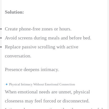
Solution:
Create phone-free zones or hours.
Avoid screens during meals and before bed.
Replace passive scrolling with active
conversation.
Presence deepens intimacy.
Physical Intimacy Without Emotional Connection
When emotional needs are unmet, physical
closeness may feel forced or disconnected.