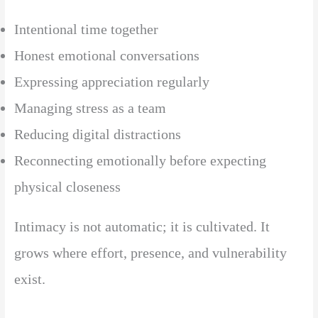
Intentional time together
Honest emotional conversations
Expressing appreciation regularly
Managing stress as a team
Reducing digital distractions
Reconnecting emotionally before expecting
physical closeness
Intimacy is not automatic; it is cultivated. It
grows where effort, presence, and vulnerability
exist.