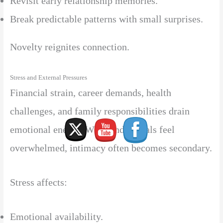
Revisit early relationship memories.
Break predictable patterns with small surprises.
Novelty reignites connection.
Stress and External Pressures
Financial strain, career demands, health
challenges, and family responsibilities drain
emotional energy. When individuals feel
overwhelmed, intimacy often becomes secondary.
Stress affects:
Emotional availability.