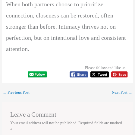
When both partners choose to prioritize
connection, closeness can be restored, often
stronger than before. Intimacy thrives not on
perfection, but on intentional love and consistent
attention.
Please follow and like us:
←
Previous Post
Next Post
→
Leave a Comment
Your email address will not be published.
Required fields are marked
*