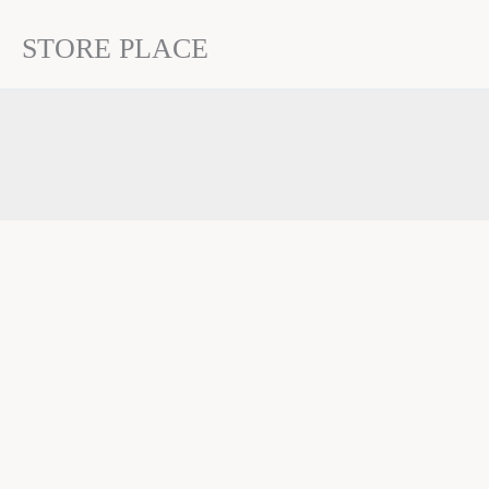
STORE PLACE