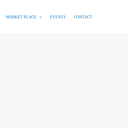
MARKET PLACE
EVENTS
CONTACT