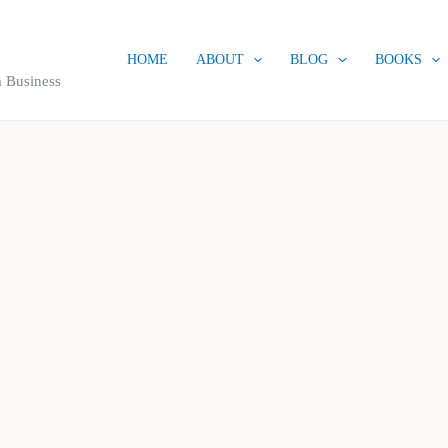
HOME
ABOUT
BLOG
BOOKS
 Business