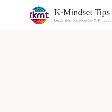
Skip
K-Mindset Tips
to
content
Leadership, Relationship & Kingdom