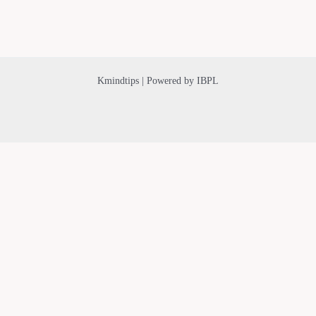
Kmindtips | Powered by IBPL