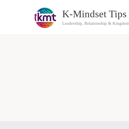
Skip
K-Mindset Tips
to
content
Leadership, Relationship & Kingdom