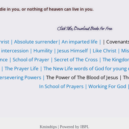
die in you, or nothing of heaven can live in you.
Click Title, Download Books For Free
hrist |
Absolute surrender|
An imparted life |
| Covenant
 intercession |
Humility |
Jesus Himself |
Like Christ |
Mis
nce |
School of Prayer |
Secret of The Cross |
The Kingdom
 |
The Prayer Life |
The New Life words of God for young d
ersevering Powers |
The Power of The Blood of Jesus | T
In School of Prayers |
Working For God 
Kmindtips | Powered by IBPL