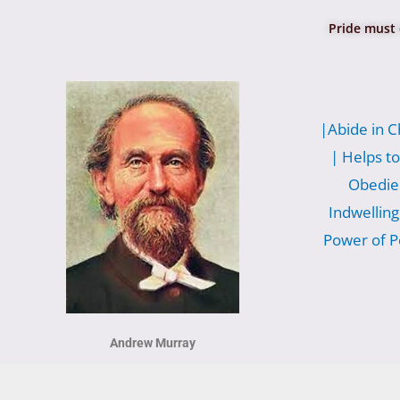
Pride must 
|Abide in C
|
Helps to
Obedie
Indwelling
Power of P
Andrew Murray