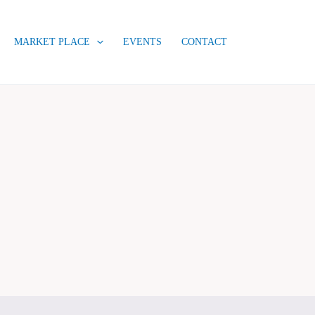
MARKET PLACE
EVENTS
CONTACT