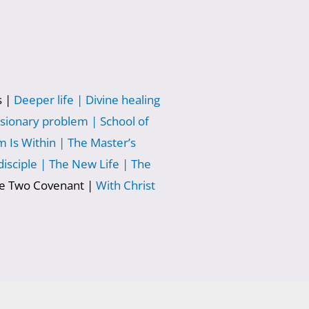
s |
Deeper life |
Divine healing
sionary problem |
School of
 Is Within |
The Master’s
isciple |
The New Life |
The
he Two Covenant |
With Christ
|