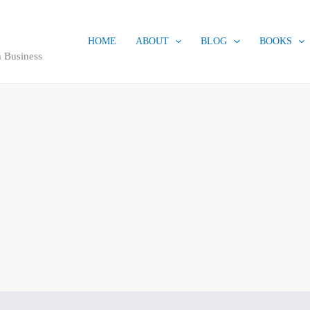
HOME
ABOUT
BLOG
BOOKS
 Business