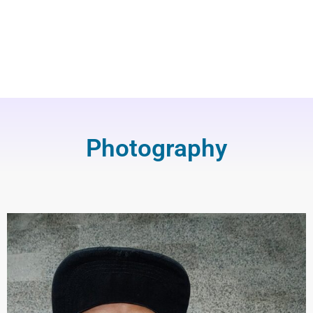
Photography