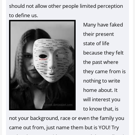
should not allow other people limited perception
to define us.
Many have faked
their present
state of life
because they felt
the past where
they came from is
nothing to write
home about. It
will interest you
to know that, is
not your background, race or even the family you
came out from, just name them but is YOU! Try