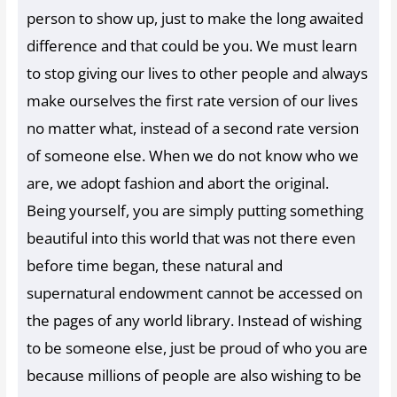
person to show up, just to make the long awaited
difference and that could be you. We must learn
to stop giving our lives to other people and always
make ourselves the first rate version of our lives
no matter what, instead of a second rate version
of someone else. When we do not know who we
are, we adopt fashion and abort the original.
Being yourself, you are simply putting something
beautiful into this world that was not there even
before time began, these natural and
supernatural endowment cannot be accessed on
the pages of any world library. Instead of wishing
to be someone else, just be proud of who you are
because millions of people are also wishing to be