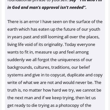
in God and man’s approval isn’t needed’’.
There is an error I have seen on the surface of the
earth which has eaten up the future of our youth
in years past and still looming all over the places,
living life void of its originality. Today everyone
wants to fit in, measure up and feel among
suddenly we all forgot the uniqueness of our
backgrounds, cultures, traditions, our belief
systems and give in to copycat, duplicate and copy
write of what we are not and would never be. The
truth is, no matter how hard we try, we cannot be
the next man and if we keep trying, then let us
get ready to die trying as a photocopy of the