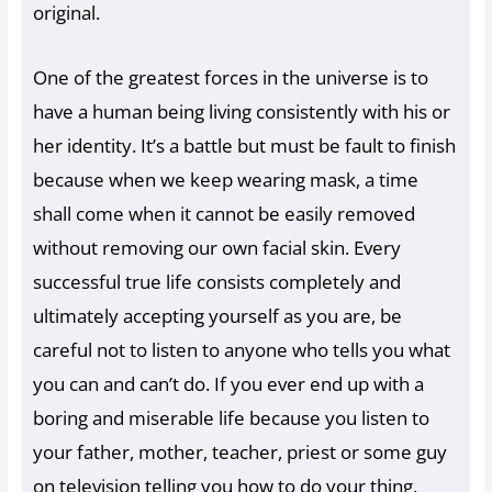
original.
One of the greatest forces in the universe is to
have a human being living consistently with his or
her identity. It’s a battle but must be fault to finish
because when we keep wearing mask, a time
shall come when it cannot be easily removed
without removing our own facial skin. Every
successful true life consists completely and
ultimately accepting yourself as you are, be
careful not to listen to anyone who tells you what
you can and can’t do. If you ever end up with a
boring and miserable life because you listen to
your father, mother, teacher, priest or some guy
on television telling you how to do your thing,