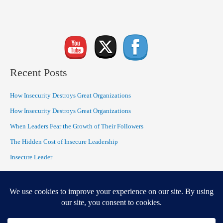
Recent Posts
How Insecurity Destroys Great Organizations
How Insecurity Destroys Great Organizations
When Leaders Fear the Growth of Their Followers
The Hidden Cost of Insecure Leadership
Insecure Leader
Recent Comments