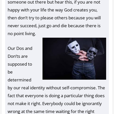
someone out there but hear this, if you are not
happy with your life the way God creates you,
then don’t try to please others because you will
never succeed, just go and die because there is
no point living.
Our Dos and
Don’ts are
supposed to
be
determined
by our real identity without self-compromise. The
fact that everyone is doing a particular thing does
not make it right. Everybody could be ignorantly
wrong at the same time waiting for the right