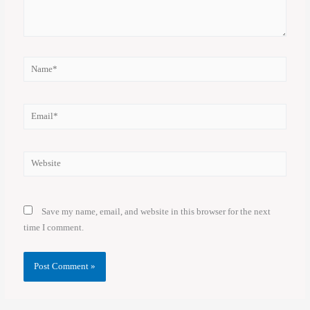
Name*
Email*
Website
Save my name, email, and website in this browser for the next
time I comment.