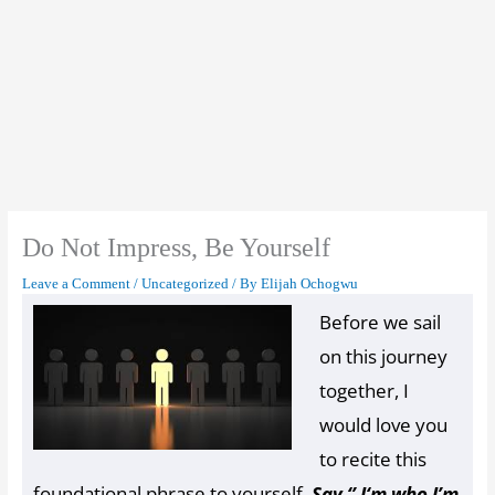
Do Not Impress, Be Yourself
Set Youtube Channel ID
Leave a Comment
/
Uncategorized
/ By
Elijah Ochogwu
Before we sail
on this journey
together, I
would love you
to recite this
foundational phrase to yourself.
Say ‘’ I‘m who I’m