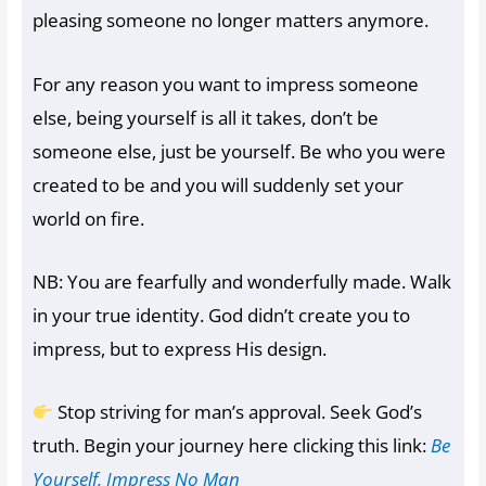
pleasing someone no longer matters anymore.
For any reason you want to impress someone
else, being yourself is all it takes, don’t be
someone else, just be yourself. Be who you were
created to be and you will suddenly set your
world on fire.
NB: You are fearfully and wonderfully made. Walk
in your true identity. God didn’t create you to
impress, but to express His design.
Stop striving for man’s approval. Seek God’s
truth. Begin your journey here clicking this link:
Be
Yourself, Impress No Man