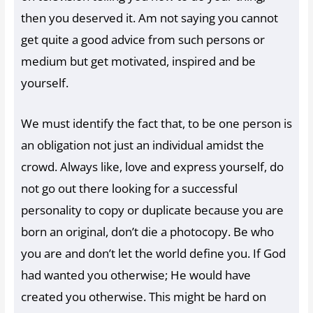
then you deserved it. Am not saying you cannot
get quite a good advice from such persons or
medium but get motivated, inspired and be
yourself.
We must identify the fact that, to be one person is
an obligation not just an individual amidst the
crowd. Always like, love and express yourself, do
not go out there looking for a successful
personality to copy or duplicate because you are
born an original, don’t die a photocopy. Be who
you are and don’t let the world define you. If God
had wanted you otherwise; He would have
created you otherwise. This might be hard on