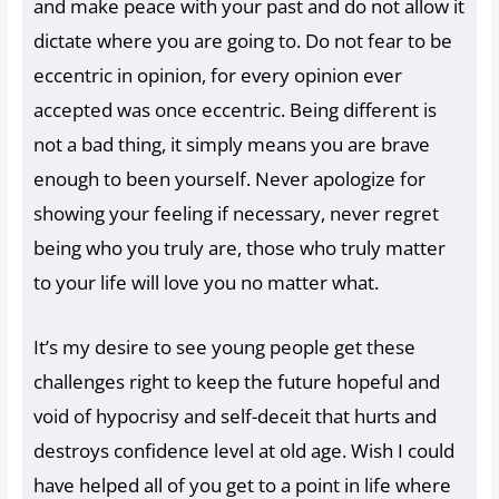
and make peace with your past and do not allow it
dictate where you are going to. Do not fear to be
eccentric in opinion, for every opinion ever
accepted was once eccentric. Being different is
not a bad thing, it simply means you are brave
enough to been yourself. Never apologize for
showing your feeling if necessary, never regret
being who you truly are, those who truly matter
to your life will love you no matter what.
It’s my desire to see young people get these
challenges right to keep the future hopeful and
void of hypocrisy and self-deceit that hurts and
destroys confidence level at old age. Wish I could
have helped all of you get to a point in life where