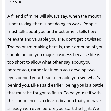
like you.
A friend of mine will always say, when the mouth
is not talking, then is not doing its work. People
must talk about you and most time it tells how
relevant and valuable you are, don’t get it twisted.
The point am making here is, their emotion of you
should not be you major business because life is
too short to allow what other say about you
border you, rather let it help you develop two
eyes behind your head to enable you see what’s
behind you. Like I said earlier, being you is a battle
that must be fought to finish. To be yourself with
this confidence is a clear indication that you have
already won even before you start the fight. We