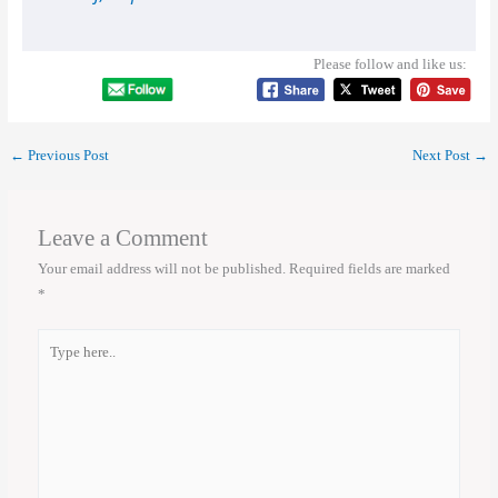
Please follow and like us:
←
Previous Post
Next Post
→
Leave a Comment
Your email address will not be published.
Required fields are marked
*
Type
here..